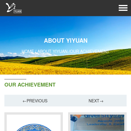
ABOUT YIYUAN
HOME
/
ABOUT YIYUAN
/
OUR ACHIEVEMENT
OUR ACHIEVEMENT
←PREVIOUS
NEXT→