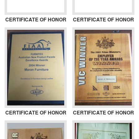
CERTIFICATE OF HONOR
CERTIFICATE OF HONOR
CERTIFICATE OF HONOR
CERTIFICATE OF HONOR