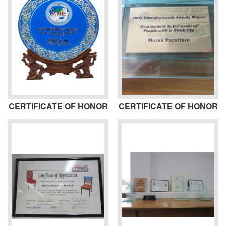
CERTIFICATE OF HONOR
CERTIFICATE OF HONOR